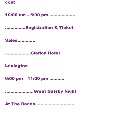
cost
10:00 am – 5:00 pm ……………….
……………Registration & Ticket
Sales………….
……………….Clarion Hotel
Lexington
6:00 pm – 11:00 pm ………..
…………………Great Gatsby Night
At The Races………….…………….