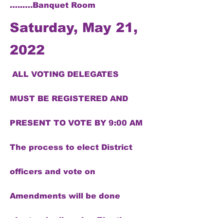
…..….Banquet Room
Saturday, May 21,
2022
ALL VOTING DELEGATES
MUST BE REGISTERED AND
PRESENT TO VOTE BY 9:00 AM
The process to elect District
officers and vote on
Amendments will be done