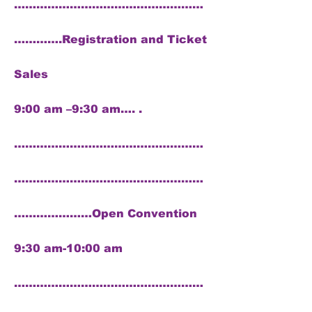
……………………………………………
………….Registration and Ticket
Sales
9:00 am –9:30 am…. .
……………………………………………
……………………………………………
…………………Open Convention
9:30 am-10:00 am
……………………………………………