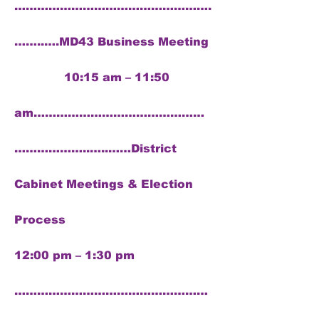
…………………………………………….
……..….MD43 Business Meeting
10:15 am – 11:50
am………………………………………
………………..…..……District
Cabinet Meetings & Election
Process
12:00 pm – 1:30 pm
……………………………………………