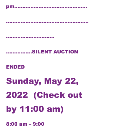
pm………………………………………
……………………………………………
…………..…………….
…………….SILENT AUCTION
ENDED
Sunday, May 22,
2022 (Check out
by 11:00 am)
8:00 am – 9:00