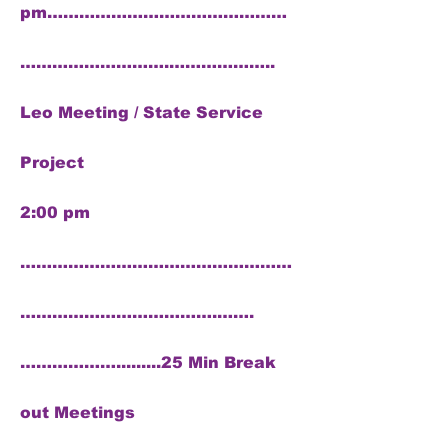
pm………………………………………
……………………….………………..
Leo Meeting / State Service
Project
2:00 pm
……………………………………………
……………………………….…….
……………….........25 Min Break
out Meetings