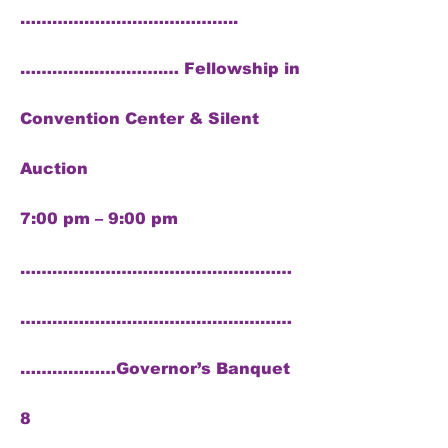
…………………………………..
…………..………….… Fellowship in
Convention Center & Silent
Auction
7:00 pm – 9:00 pm
……………………………………………
……………………………………………
………………Governor’s Banquet
8