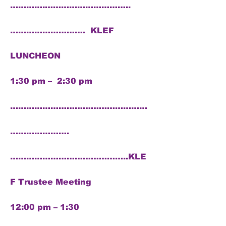
………….…………………………..
………………………. KLEF
LUNCHEON
1:30 pm – 2:30 pm
……………………………………………
………………….
……………………………………..KLE
F Trustee Meeting
12:00 pm – 1:30