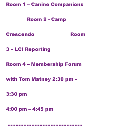
Room 1 – Canine Companions
Room 2 - Camp
Crescendo Room
3 – LCI Reporting
Room 4 – Membership Forum
with Tom Matney 2:30 pm –
3:30 pm
4:00 pm – 4:45 pm
………………………………………..