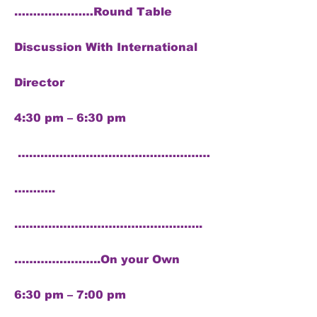
…………………Round Table
Discussion With International
Director
4:30 pm – 6:30 pm
……………………………………………
………..
…………………………………………..
…………………..On your Own
6:30 pm – 7:00 pm