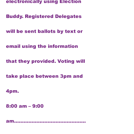
electronically using Election
Buddy. Registered Delegates
will be sent ballots by text or
email using the information
that they provided. Voting will
take place between 3pm and
4pm.
8:00 am – 9:00
am………………………………………