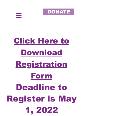
DONATE
Click Here to
Download
Registration
Form
Deadline to
Register is May
1, 2022