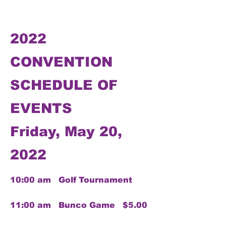
2022
CONVENTION
SCHEDULE OF
EVENTS
Friday, May 20,
2022
10:00 am Golf Tournament
11:00 am Bunco Game $5.00