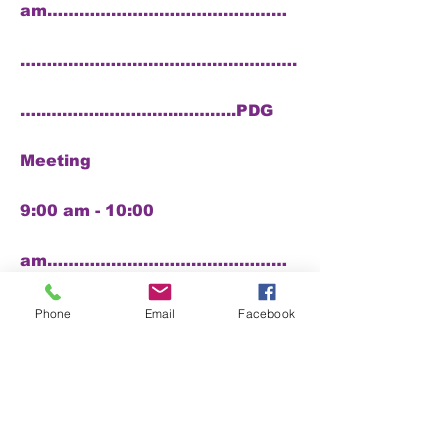
am………………………………………
…………………………………………….
…..………..…………..………..PDG
Meeting
9:00 am - 10:00
am………………………………………
………………….
Phone
Email
Facebook
…………………………………………..
……..….Memorial Service