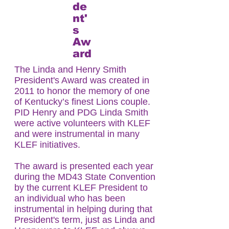
de
nt'
s
Aw
ard
The Linda and Henry Smith
President's Award was created in
2011 to honor the memory of one
of Kentucky’s finest Lions couple.
PID Henry and PDG Linda Smith
were active volunteers with KLEF
and were instrumental in many
KLEF initiatives.
The award is presented each year
during the MD43 State Convention
by the current KLEF President to
an individual who has been
instrumental in helping during that
President's term, just as Linda and