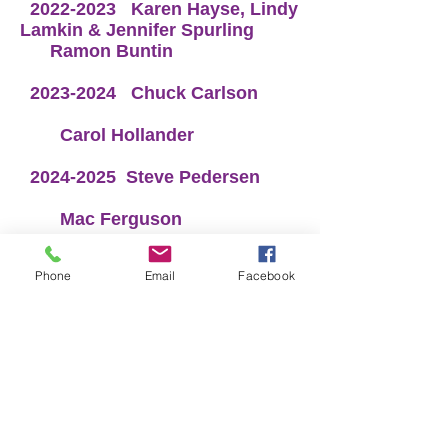
2022-2023
Karen Hayse, Lindy
Lamkin & Jennifer Spurling
Ramon Buntin
​
2023-2024
Chuck Carlson
Carol Hollander
2024-2025
Steve Pedersen
Mac Ferguson
2025-2025
Dale Barrett &
Phone
Email
Facebook
Rusty Newton
Pam Elrod