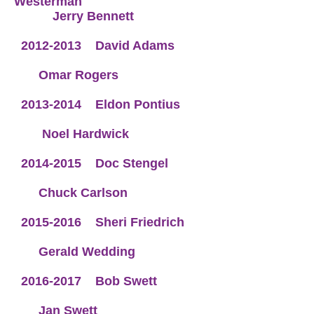
Westerman
Jerry Bennett
2012-2013
David Adams
Omar Rogers
2013-2014
Eldon Pontius
Noel Hardwick
2014-2015
Doc Stengel
Chuck Carlson
2015-2016
Sheri Friedrich
Gerald Wedding
2016-2017
Bob Swett
Jan Swett