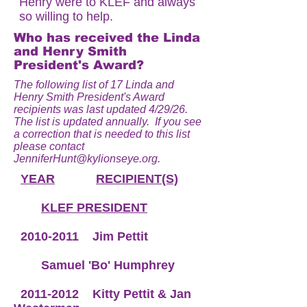
Henry were to KLEF and always
so willing to help.
Who has received the Linda
and Henry Smith
President's Award?
The following list of 17 Linda and
Henry Smith President's Award
recipients was last updated 4/29/26.
The list is updated annually. If you see
a correction that is needed to this list
please contact
JenniferHunt@kylionseye.org
.
YEAR
RECIPIENT(S)
KLEF PRESIDENT
2010-2011
Jim Pettit
Samuel 'Bo' Humphrey
2011-2012
Kitty Pettit & Jan