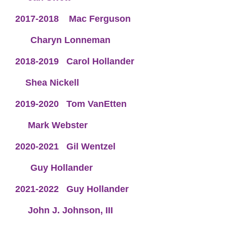
2017-2018
Mac Ferguson
Charyn Lonneman
2018-2019
Carol Hollander
Shea Nickell
2019-2020
Tom VanEtten
Mark Webster
2020-2021
Gil Wentzel
Guy Hollander
2021-2022
Guy Hollander
John J. Johnson, III