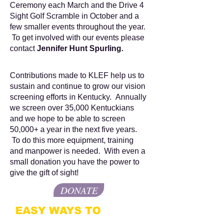
Ceremony each March and the Drive 4
Sight Golf Scramble in October and a
few smaller events throughout the year.
To get involved with our events please
contact
Jennifer Hunt Spurling.
Contributions made to KLEF help us to
sustain and continue to grow our vision
screening efforts in Kentucky. Annually
we screen over 35,000 Kentuckians
and we hope to be able to screen
50,000+ a year in the next five years.
To do this more equipment, training
and manpower is needed. With even a
small donation you have the power to
give the gift of sight!
DONATE
EASY WAYS TO