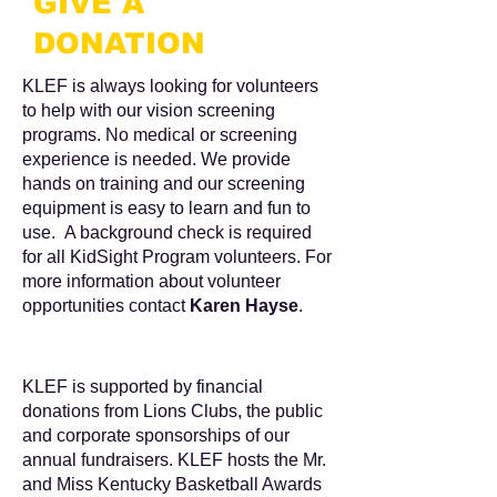
GIVE A
DONATION
KLEF is always looking for volunteers
to help with our vision screening
programs. No medical or screening
experience is needed. We provide
hands on training and our screening
equipment is easy to learn and fun to
use. A background check is required
for all KidSight Program volunteers. For
more information about volunteer
opportunities contact
Karen Hayse
.
KLEF is supported by financial
donations from Lions Clubs, the public
and corporate sponsorships of our
annual fundraisers. KLEF hosts the Mr.
and Miss Kentucky Basketball Awards