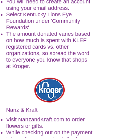
You will need to create an account
using your email address.
Select Kentucky Lions Eye
Foundation under 'Community
Rewards'.
The amount donated varies based
on how much is spent with KLEF
registered cards vs. other
organizations, so spread the word
to everyone you know that shops
at Kroger.
Nanz & Kraft
Visit
NanzandKraft.com
to order
flowers or gifts.
While checking out on the payment