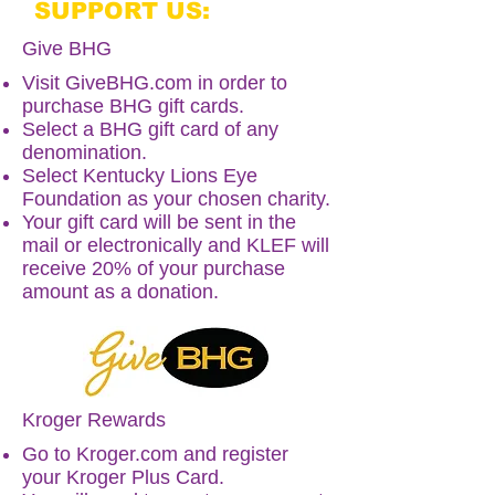
SUPPORT US:
Give BHG
Visit
GiveBHG.com
in order to
purchase BHG gift cards.
Select a BHG gift card of any
denomination.
Select Kentucky Lions Eye
Foundation as your chosen charity.
Your gift card will be sent in the
mail or electronically and KLEF will
receive 20% of your purchase
amount as a donation.
Kroger Rewards
Go to
Kroger.com
and register
your Kroger Plus Card.