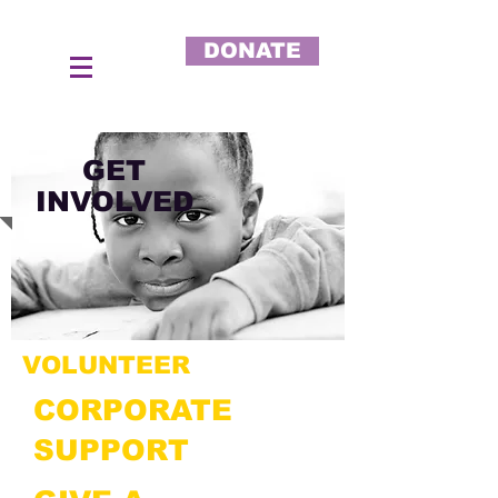
DONATE
GET
INVOLVED
VOLUNTEER
CORPORATE
SUPPORT