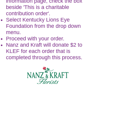
information page, check the box
beside 'This is a charitable
contribution order'.
Select Kentucky Lions Eye
Foundation from the drop down
menu.
Proceed with your order.
Nanz and Kraft will donate $2 to
KLEF for each order that is
completed through this process.