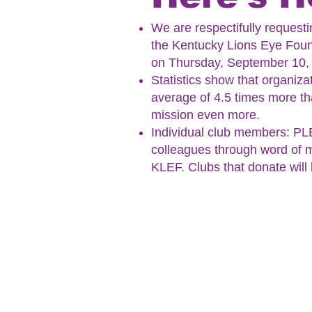
We are respectifully request
the Kentucky Lions Eye Found
on Thursday, September 10,
Statistics show that organiza
average of 4.5 times more tha
mission even more.
Individual club members: PLE
colleagues through word of m
KLEF.
Clubs that donate will