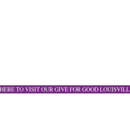
 HERE TO VISIT OUR GIVE FOR GOOD LOUISVILL