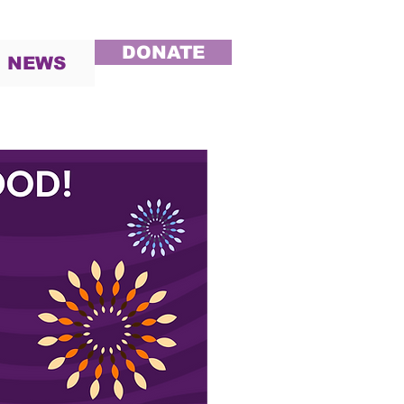
DONATE
NEWS