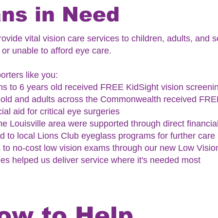
ns in Need
ovide vital vision care services to children, adults, and
or unable to afford eye care.
rters like you:
s to 6 years old received FREE KidSight vision screeni
s old and adults across the Commonwealth received FRE
ial aid for critical eye surgeries
 the Louisville area were supported through direct financia
 to local Lions Club eyeglass programs for further care
 to no-cost low vision exams through our new Low Vision
es helped us deliver service where it's needed most
ow to Help