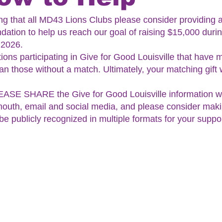
ing that all MD43 Lions Clubs please consider providing 
ation to help us reach our goal of raising $15,000 durin
 2026.
tions participating in Give for Good Louisville that have 
n those without a match. Ultimately, your matching gift wi
ASE SHARE the Give for Good Louisville information wit
outh, email and social media, and please consider maki
 be publicly recognized in multiple formats for your suppo