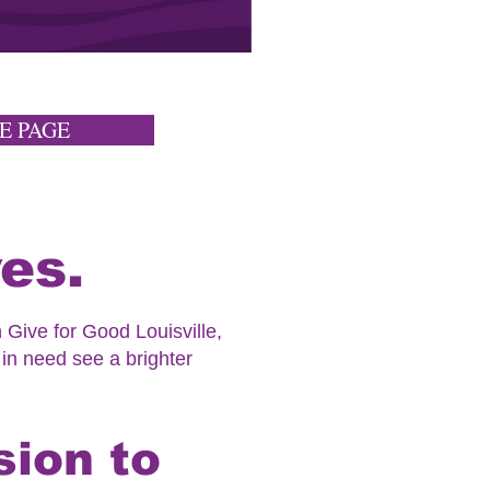
E PAGE
es.
 Give for Good Louisville,
 in need see a brighter
sion to