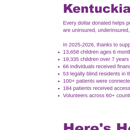
Kentuckia
Every dollar donated helps pr
are uninsured, underinsured, 
In 2025-2026, thanks to suppo
13,658 children ages 6 month
19,335 children over 7 year
66 individuals received financ
53 legally blind residents in
100+ patients were connected
184 patients received access
Volunteers across 60+ counti
Here's H