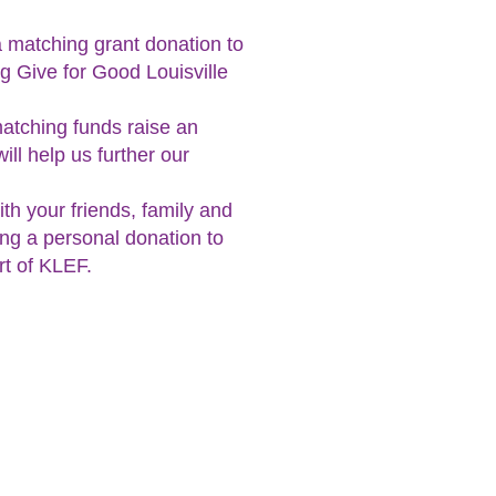
a matching grant donation to
g Give for Good Louisville
matching funds raise an
ll help us further our
h your friends, family and
ng a personal donation to
rt of KLEF.