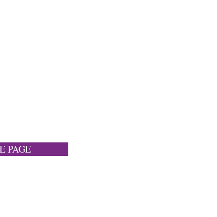
E PAGE