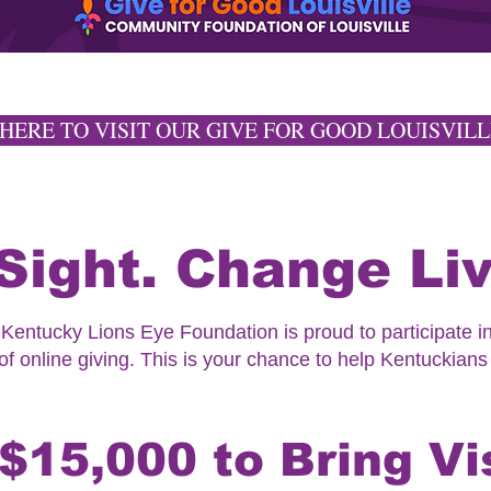
 HERE TO VISIT OUR GIVE FOR GOOD LOUISVILL
Sight. Change Liv
entucky Lions Eye Foundation is proud to participate in
f online giving. This is your chance to help Kentuckians
$15,000 to Bring Vi