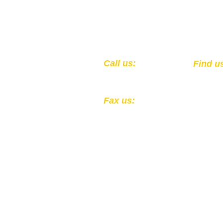
​​Call us:
​Find u
1-502-583-0564
301 Ea
Louisv
Fax us:
1-502-324-4856
All Donations to the Kentucky
Registered 501(c)(3) EIN: 61