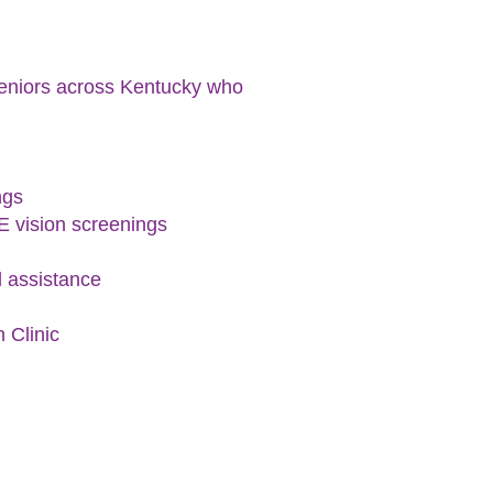
 seniors across Kentucky who
ngs
E vision screenings
l assistance
 Clinic