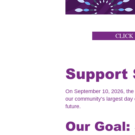
CLICK
Support 
On September 10, 2026, the K
our community’s largest day o
future.
Our Goal: 