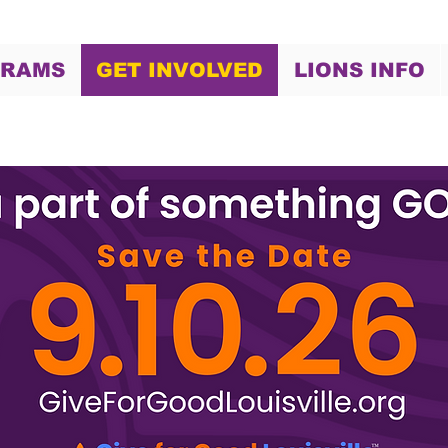
GRAMS
GET INVOLVED
LIONS INFO