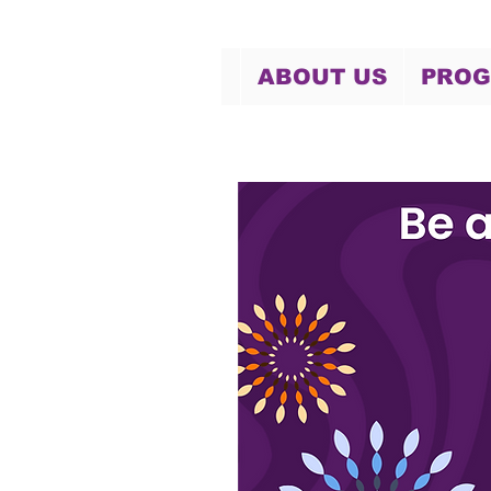
ABOUT US
PRO