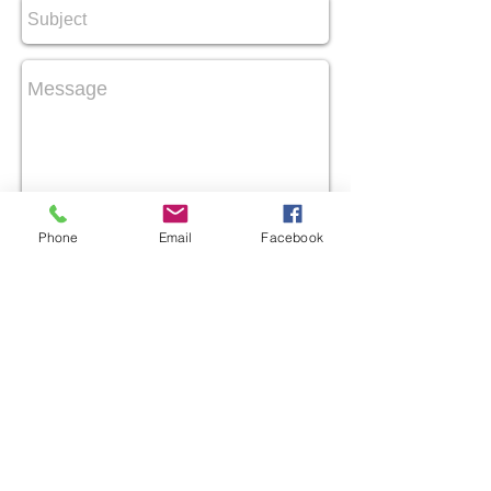
Send
Phone
Email
Facebook