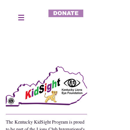
DONATE
The Kentucky KidSight Program is proud
to be part of the Lions Club International's