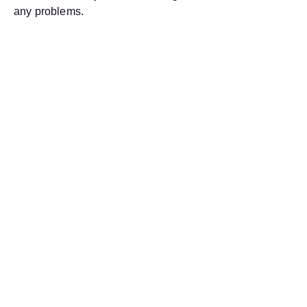
any problems.