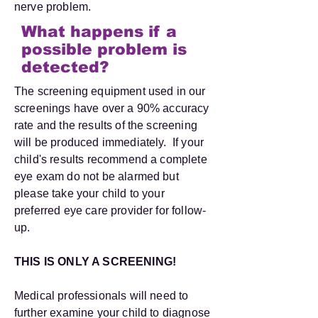
nerve problem.
What happens if a
possible problem is
detected?
The screening equipment used in our
screenings have over a 90% accuracy
rate and the results of the screening
will be produced immediately. If your
child's results recommend a complete
eye exam do not be alarmed but
please take your child to your
preferred eye care provider for follow-
up.
THIS IS ONLY A SCREENING!
Medical professionals will need to
further examine your child to diagnose