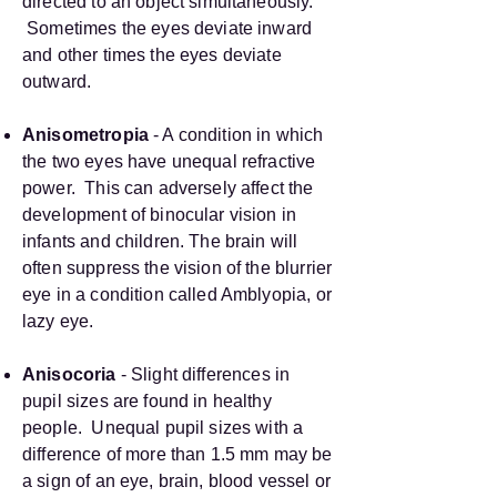
directed to an object simultaneously.
Sometimes the eyes deviate inward
and other times the eyes deviate
outward.
Anisometropia
- A condition in which
the two eyes have unequal refractive
power. This can adversely affect the
development of binocular vision in
infants and children. The brain will
often suppress the vision of the blurrier
eye in a condition called Amblyopia, or
lazy eye.
Anisocoria
- Slight differences in
pupil sizes are found in healthy
people. Unequal pupil sizes with a
difference of more than 1.5 mm may be
a sign of an eye, brain, blood vessel or