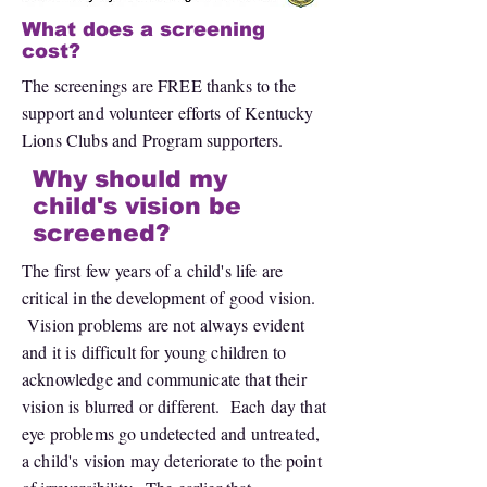
What does a screening
cost?
The screenings are FREE thanks to the
support and volunteer efforts of Kentucky
Lions Clubs and Program supporters.
Why should my
child's vision be
screened?
The first few years of a child's life are
critical in the development of good vision.
Vision problems are not always evident
and it is difficult for young children to
acknowledge and communicate that their
vision is blurred or different. Each day that
eye problems go undetected and untreated,
a child's vision may deteriorate to the point