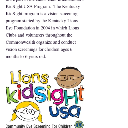
KidSight USA Program. The Kentucky
KidSight program is a vision screening
program started by the Kentucky Lions
Eye Foundation in 2004 in which Lions
Clubs and volunteers throughout the
Commonwealth organize and conduct
vision screenings for children ages 6
months to 6 years old.