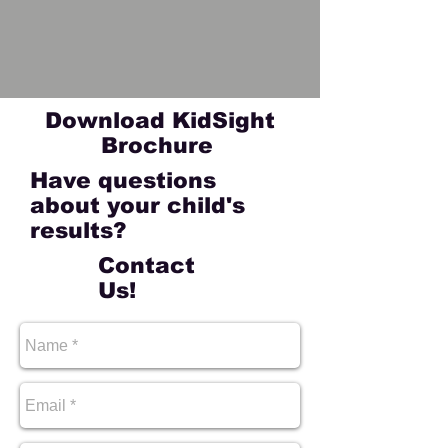
Download KidSight
Brochure
Have questions
about your child's
results?
Contact
Us!