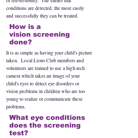
of irreversibility. The earlier that
conditions are detected, the more easily
and successfully they can be treated.
How is a
vision screening
done?
It is as simple as having your child's picture
taken. Local Lions Club members and
volunteers are trained to use a high-tech
camera which takes an image of your
child's eyes to detect eye disorders or
vision problems in children who are too
young to realize or communicate these
problems.
What eye conditions
does the screening
test?