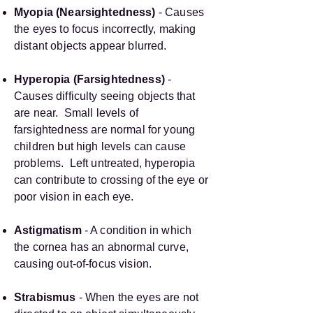
Myopia (Nearsightedness)
- Causes
the eyes to focus incorrectly, making
distant objects appear blurred.
Hyperopia (Farsightedness)
-
Causes difficulty seeing objects that
are near. Small levels of
farsightedness are normal for young
children but high levels can cause
problems. Left untreated, hyperopia
can contribute to crossing of the eye or
poor vision in each eye.
Astigmatism
- A condition in which
the cornea has an abnormal curve,
causing out-of-focus vision.
Strabismus
- When the eyes are not