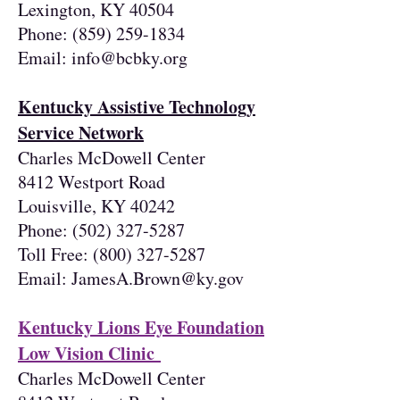
Lexington, KY 40504
Phone:
(859) 259-1834
Email:
info@bcbky.org
Kentucky Assistive Technology
Service Network
Charles McDowell Center
8412 Westport Road
Louisville, KY 40242
Phone:
(502) 327-5287
Toll Free:
(800) 327-5287
Email:
JamesA.Brown@ky.gov
Kentucky Lions Eye Foundation
Low Vision Clinic
Charles McDowell Center