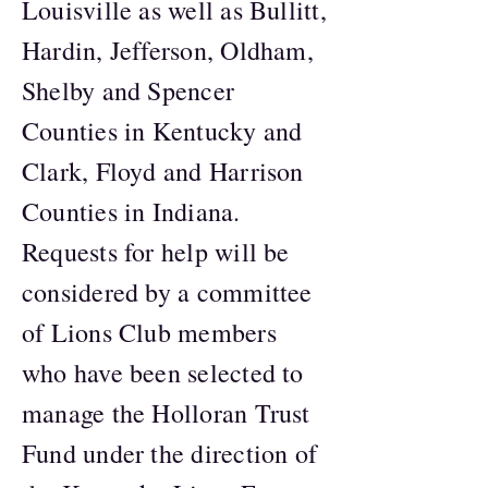
Louisville as well as Bullitt,
Hardin, Jefferson, Oldham,
Shelby and Spencer
Counties in Kentucky and
Clark, Floyd and Harrison
Counties in Indiana.
Requests for help will be
considered by a committee
of Lions Club members
who have been selected to
manage the Holloran Trust
Fund under the direction of