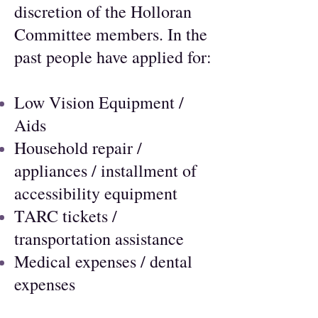
discretion of the Holloran
Committee members. In the
past people have applied for:
Low Vision Equipment /
Aids
Household repair /
appliances / installment of
accessibility equipment
TARC tickets /
transportation assistance
Medical expenses / dental
expenses