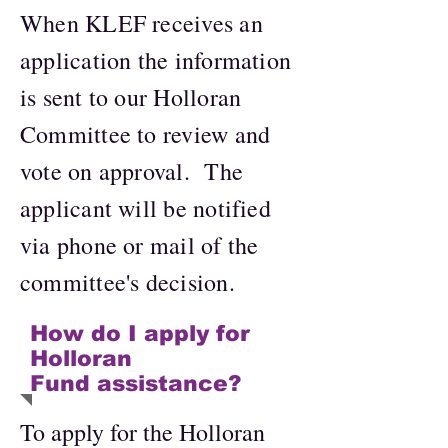
When KLEF receives an
application the information
is sent to our Holloran
Committee to review and
vote on approval. The
applicant will be notified
via phone or mail of the
committee's decision.
How do I apply for
Holloran
Fund assistance?
To apply for the Holloran