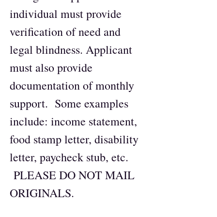
individual must provide
verification of need and
legal blindness. Applicant
must also provide
documentation of monthly
support. Some examples
include: income statement,
food stamp letter, disability
letter, paycheck stub, etc.
PLEASE DO NOT MAIL
ORIGINALS.