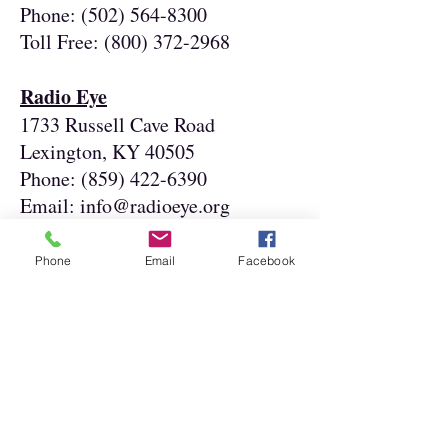
Phone:
(502) 564-8300
Toll Free:
(800) 372-2968
Radio Eye
1733 Russell Cave Road
Lexington, KY 40505
Phone:
(859) 422-6390
Email:
info@radioeye.org
Visually Impaired Preschool
Phone
Email
Facebook
Services
1906 Goldsmith Lane
Louisville, KY 40218
Phone:
(502) 636-3207
Toll Free:
(888) 636-8477