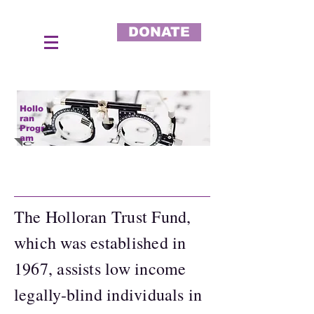
DONATE
Hollo
ran
Progr
am
The Holloran Trust Fund,
which was established in
1967, assists low income
legally-blind individuals in