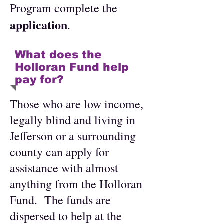
Program complete the
application
.
What does the
Holloran Fund help
pay for?
Those who are low income,
legally blind and living in
Jefferson or a surrounding
county can apply for
assistance with almost
anything from the Holloran
Fund. The funds are
dispersed to help at the