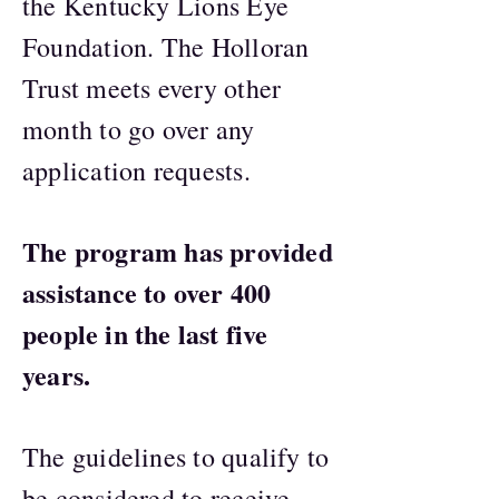
the Kentucky Lions Eye
Foundation. The Holloran
Trust meets every other
month to go over any
application requests.
The program has provided
assistance to over 400
people in the last five
years.
The guidelines to qualify to
be considered to receive