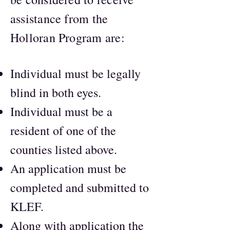
assistance from the
Holloran Program are:
Individual must be legally
blind in both eyes.
Individual must be a
resident of one of the
counties listed above.
An application must be
completed and submitted to
KLEF.
Along with application the