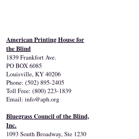
Resources for
legally blind &
low vision individuals
American Printing House for
the Blind
1839 Frankfort Ave.
PO BOX 6085
Louisville, KY 40206
Phone:
(502) 895-2405
Toll Free:
(800) 223-1839
Email:
info@aph.org
Bluegrass Council of the Blind,
Inc.
1093 South Broadway, Ste 1230