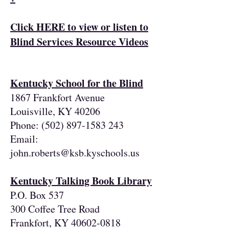
Click HERE to view or listen to
Blind Services Resource Videos
Kentucky School for the Blind
1867 Frankfort Avenue
Louisville, KY 40206
Phone:
(502) 897-1583 243
Email:
john.roberts@ksb.kyschools.us
Kentucky Talking Book Library
P.O. Box 537
300 Coffee Tree Road
Frankfort, KY
40602-0818