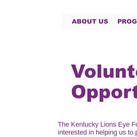
ABOUT US
PRO
Volunt
Opport
The Kentucky Lions Eye Fo
interested in helping us to