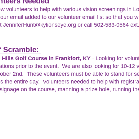
nteers Needed
volunteers to help with various vision screenings in Lou
your email added to our volunteer email list so that you w
ct
JenniferHunt@kylionseye.org
or call 502-583-0564 ext
lf Scramble:
 Hills Golf Course in Frankfort, KY
- Looking for volunt
ations prior to the event. We are also looking for 10-12 
tober 2nd. These volunteers must be able to stand for s
s the entire day. Volunteers needed to help with registra
e signage on the course, manning a prize hole, running the 