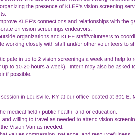
or organizing the presence of KLEF’s vision screening ser
ts.
 improve KLEF’s connections and relationships with the gen
borate on vision screenings endeavors.
h outside organizations and KLEF staff/volunteers to coord
le working closely with staff and/or other volunteers to s
rticipate in up to 2 vision screenings a week and help to 
y up to 10-20 hours a week). Intern may also be asked t
ir if possible.
 session in Louisville, KY at our office located at 301 E.
 the medical field / public health and or education.
 and willing to travel as needed to attend vision screeni
e the Vision Van as needed.
that values compassion, patience, and resourcefulness.