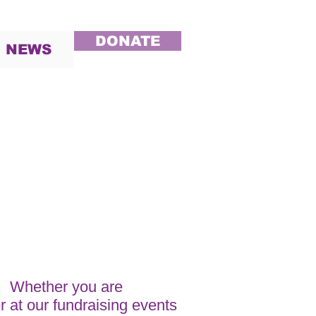
DONATE
NEWS
. Whether you are
r at our fundraising events