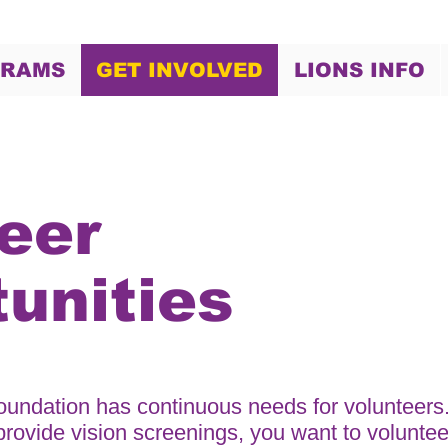
GRAMS
GET INVOLVED
LIONS INFO
eer
unities
undation has continuous needs for volunteers
 provide vision screenings, you want to voluntee