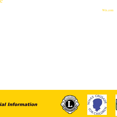
s:
© 2023 by Feed The World.
st Muhammad Ali Blvd.
Proudly created with
Wix.com
ille, KY 40202
 Lions Eye Foundation are Tax-Deductible.
-0516171
ial Information