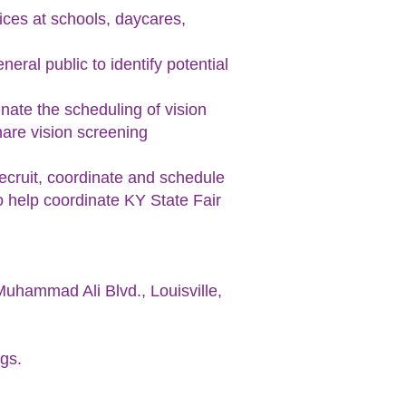
vices at schools, daycares,
eral public to identify potential
inate the scheduling of vision
hare vision screening
recruit, coordinate and schedule
o help coordinate KY State Fair
 Muhammad Ali Blvd., Louisville,
ngs.