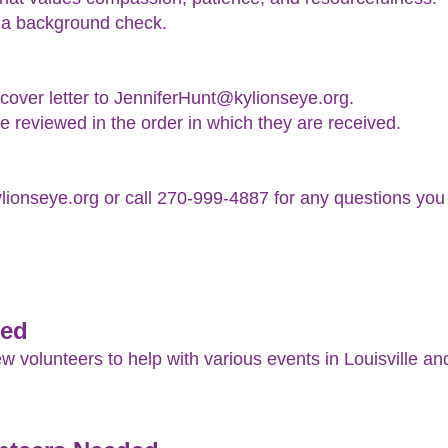
 a background check.
over letter to JenniferHunt@kylionseye.org.
e reviewed in the order in which they are received.
ionseye.org or call 270-999-4887 for any questions you
ded
volunteers to help with various events in Louisville an