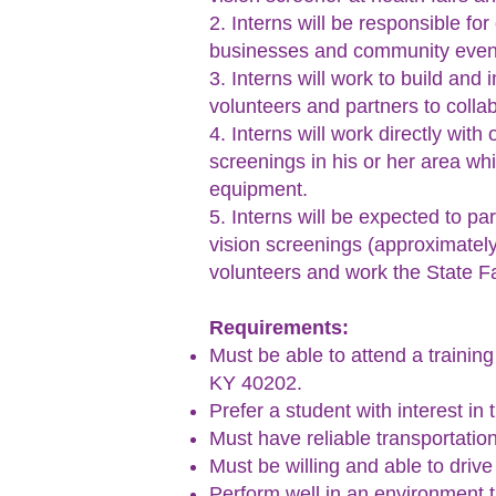
2. Interns will be responsible f
businesses and community even
3. Interns will work to build and
volunteers and partners to colla
4. Interns will work directly wit
screenings in his or her area whi
equipment.
5. Interns will be expected to pa
vision screenings (approximatel
volunteers and work the State Fa
Requirements:
Must be able to attend a training
KY 40202.
Prefer a student with interest in
Must have reliable transportation
Must be willing and able to driv
Perform well in an environment 