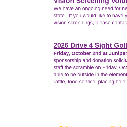
Vision Screening Volu
We have an ongoing need for new 
state. If you would like to have 
vision screenings, please conta
2026 Drive 4 Sight Go
Friday, October 2nd at Juniper
sponsorship and donation solicit
staff the scramble on Friday, Oc
able to be outside in the element
raffle, food service, placing hol