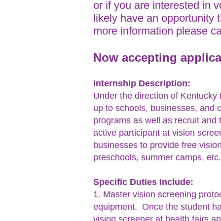
or if you are interested in 
likely have an opportunity 
more information please c
Now accepting applica
Internship Description:
Under the direction of Kentucky L
up to schools, businesses, and 
programs as well as recruit and t
active participant at vision scre
businesses to provide free visi
preschools, summer camps, etc.)
Specific Duties Include:
1. Master vision screening proto
equipment. Once the student has
vision screener at health fairs a