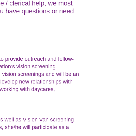
ve / clerical help, we most
 you have questions or need
.
 to provide outreach and follow-
tion’s vision screening
m vision screenings and will be an
o develop new relationships with
 working with daycares,
as well as Vision Van screening
she/he will participate as a
s.