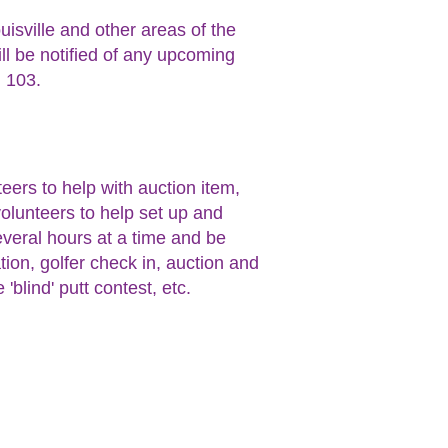
isville and other areas of the
ill be notified of any upcoming
. 103.
eers to help with auction item,
volunteers to help set up and
everal hours at a time and be
tion, golfer check in, auction and
'blind' putt contest, etc.