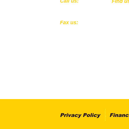
​​Call us:
​Find u
1-502-583-0564
301 Ea
Louisv
Fax us:
1-502-324-4856
All Donations to the Kentucky
Registered 501(c)(3) EIN: 61
Privacy Policy
Financ