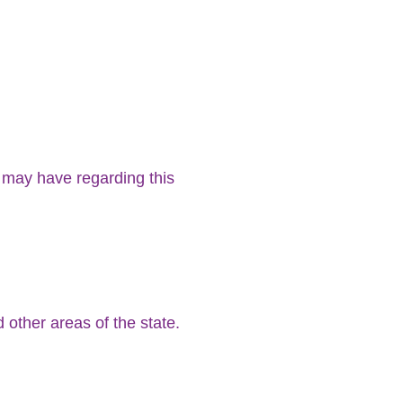
 may have regarding this
d other areas of the state.