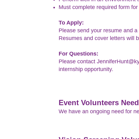
Must complete required form for
To Apply:
Please send your resume and a c
Resumes and cover letters will b
For Questions:
Please contact JenniferHunt@kyl
internship opportunity.
Event Volunteers Nee
We have an ongoing need for new 