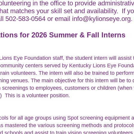
volunteering in the office to provide administrati
that matches your skill set and availability. If
all 502-583-0564 or email
info@kylionseye.org
tions for 2026 Summer &
Fall Interns
ions Eye Foundation staff, the student intern will assist
community centers served by Kentucky Lions Eye Founda
rain volunteers. The intern will also be trained to perfor
ening venues. The main objective for this intern will be t
on screenings to employees, customers or children (when
 This is a volunteer position.
cols for all age groups using Spot screening equipment 
 mastered the various screening methods and protocols, 
nd schools and assist to train vision screening volunteer