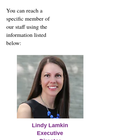
You can reach a
specific member of
our staff using the
information listed
below:
Lindy Lamkin
Executive