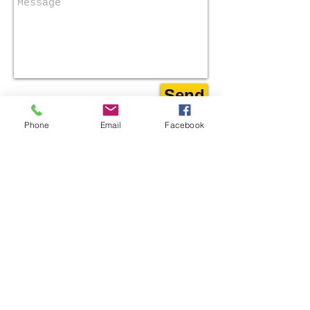
Send
Phone
Email
Facebook
​Find us:
301 East Muhammad Ali Blvd.
Louisville, KY 40202
​​Call us: