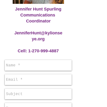
Jennifer Hunt Spurling
Communications
Coordinator
JenniferHunt@kylionse
ye.org
Cell:
1-270-999-4887