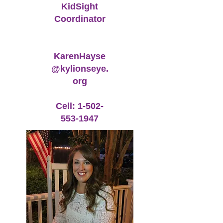
KidSight
Coordinator
KarenHayse
@kylionseye.
org
Cell: 1-502-
553-1947