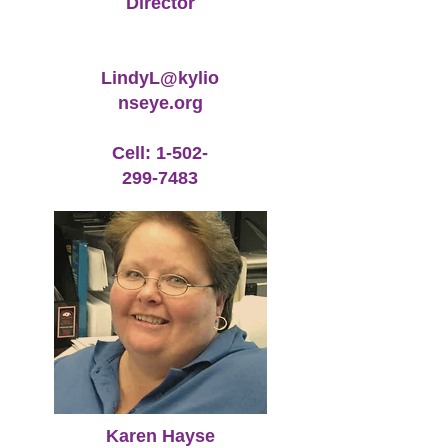
Director
LindyL@kylio
nseye.org
Cell:
1-502-
299-7483
Karen Hayse