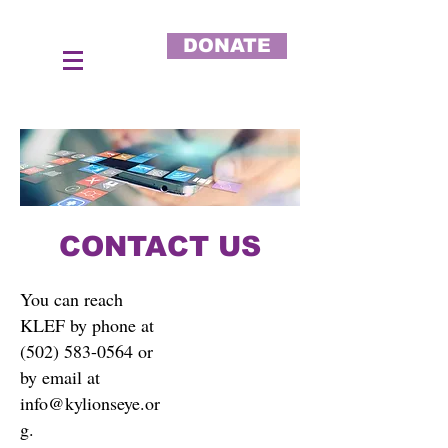
DONATE
CONTACT US
You can reach
KLEF by phone at
(502) 583-0564
or
by email at
info@kylionseye.or
g
.