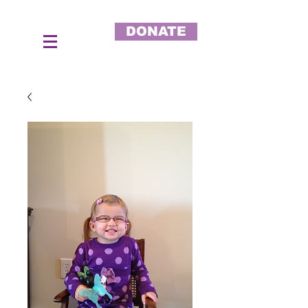
DONATE