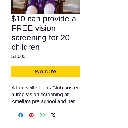
$10 can provide a
FREE vision
screening for 20
children
Price
$10.00
PAY NOW
A Louisville Lions Club hosted
a free vision screening at
Amelia's pre-school and her
results indicidated that she
needed eye glasses. Her
parents and teachers were