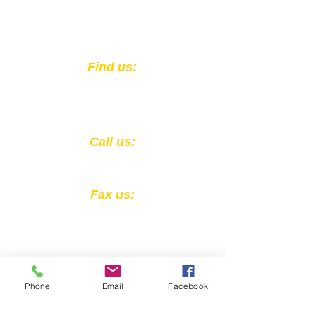
unaware that she wasn't
seeing clearly before the
screening results referred her
to get an eye exam.
​Find us:
301 East Muhammad Ali Blvd.
Louisville, KY 40202
​​Call us:
1-502-583-0564
Fax us:
1-502-324-4856
Phone
Email
Facebook