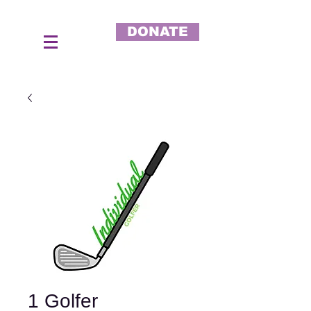
DONATE
1 Golfer