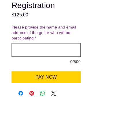
Registration
Price
$125.00
Please provide the name and email
address of the golfer who will be
participating
*
0/500
PAY NOW