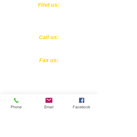
​Find us:
301 East Muhammad Ali Blvd.
Louisville, KY 40202
​​Call us:
1-502-583-0564
Fax us:
1-502-324-4856
Phone
Email
Facebook