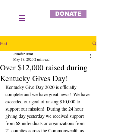
DONATE
Post
Jennifer Hunt
May 18, 2020
2 min read
Over $12,000 raised during
Kentucky Gives Day!
Kentucky Give Day 2020 is officially 
complete and we have great news!  We have 
exceeded our goal of raising $10,000 to 
support our mission!  During the 24 hour 
giving day yesterday we received support 
from 68 individuals or organizations from 
21 counties across the Commonwealth as 