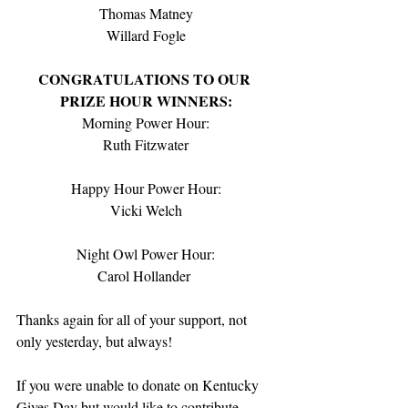
Thomas Matney
Willard Fogle
CONGRATULATIONS TO OUR 
PRIZE HOUR WINNERS:
Morning Power Hour:
Ruth Fitzwater
Happy Hour Power Hour:
Vicki Welch
Night Owl Power Hour:
Carol Hollander 
Thanks again for all of your support, not 
only yesterday, but always!  
If you were unable to donate on Kentucky 
Gives Day but would like to contribute 