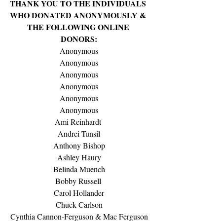
THANK YOU TO THE INDIVIDUALS 
WHO DONATED ANONYMOUSLY & 
THE FOLLOWING ONLINE 
DONORS:
Anonymous
Anonymous
Anonymous
Anonymous
Anonymous
Anonymous
Ami Reinhardt 
Andrei Tunsil
Anthony Bishop
Ashley Haury
Belinda Muench
Bobby Russell 
Carol Hollander
Chuck Carlson
Cynthia Cannon-Ferguson & Mac Ferguson