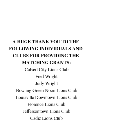
A HUGE THANK YOU TO THE 
FOLLOWING INDIVIDUALS AND 
CLUBS FOR PROVIDING THE 
MATCHING GRANTS:
Calvert City Lions Club
Fred Wright
Judy Wright
Bowling Green Noon Lions Club
Louisville Downtown Lions Club
Florence Lions Club
Jeffersontown Lions Club
Cadiz Lions Club