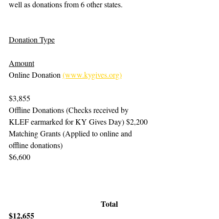
well as donations from 6 other states.
Donation Type
Amount
Online Donation 
(www.kygives.org)
$3,855
Offline Donations (Checks received by 
KLEF earmarked for KY Gives Day)	$2,200
Matching Grants (Applied to online and 
offline donations)	                                
$6,600
Total	       
$12,655