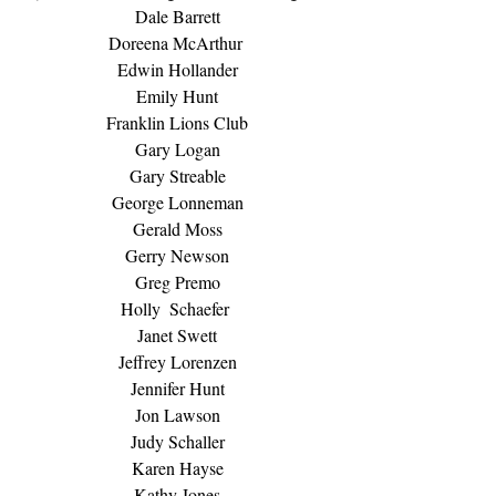
Dale Barrett
Doreena McArthur 
Edwin Hollander
Emily Hunt
Franklin Lions Club
Gary Logan
Gary Streable
George Lonneman
Gerald Moss
Gerry Newson
Greg Premo
Holly  Schaefer 
Janet Swett
Jeffrey Lorenzen
Jennifer Hunt
Jon Lawson
Judy Schaller
Karen Hayse
Kathy Jones