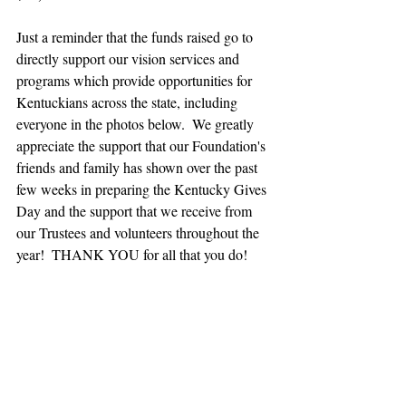
Just a reminder that the funds raised go to 
directly support our vision services and 
programs which provide opportunities for 
Kentuckians across the state, including 
everyone in the photos below.  We greatly 
appreciate the support that our Foundation's 
friends and family has shown over the past 
few weeks in preparing the Kentucky Gives 
Day and the support that we receive from 
our Trustees and volunteers throughout the 
year!  THANK YOU for all that you do! 