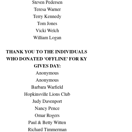
Steven Pedersen
Teresa Warner
Terry Kennedy
Tom Jones
Vicki Welch
William Logan
THANK YOU TO THE INDIVIDUALS 
WHO DONATED 'OFFLINE' FOR KY 
GIVES DAY:
Anonymous
Anonymous
Barbara Warfield
Hopkinsville Lions Club
Judy Davenport
Nancy Pence
Omar Rogers
Paul & Betty Witten
Richard Timmerman