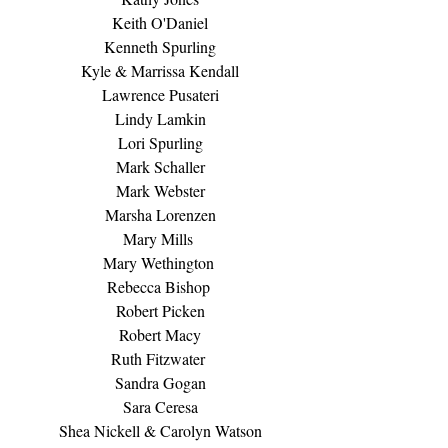
Keith O'Daniel
Kenneth Spurling
Kyle & Marrissa Kendall
Lawrence Pusateri
Lindy Lamkin
Lori Spurling
Mark Schaller
Mark Webster
Marsha Lorenzen
Mary Mills 
Mary Wethington 
Rebecca Bishop 
Robert Picken
Robert Macy
Ruth Fitzwater 
Sandra Gogan
Sara Ceresa
Shea Nickell & Carolyn Watson