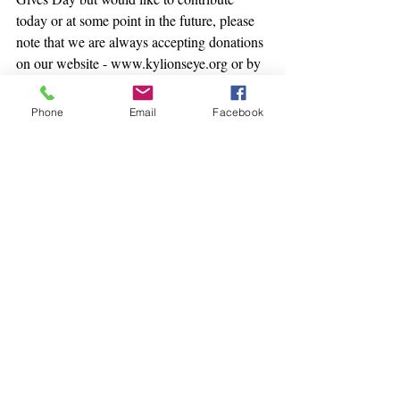
today or at some point in the future, please 
note that we are always accepting donations 
on our website - www.kylionseye.org or by 
mail at our office at 301 E. Muhammad Ali 
Blvd., Louisville, KY 40202.
Phone
Email
Facebook
Recent Posts
See All