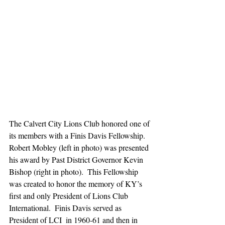
The Calvert City Lions Club honored one of 
its members with a Finis Davis Fellowship.  
Robert Mobley (left in photo) was presented 
his award by Past District Governor Kevin 
Bishop (right in photo).  This Fellowship 
was created to honor the memory of KY’s 
first and only President of Lions Club 
International.  Finis Davis served as 
President of LCI  in 1960-61 and then in 