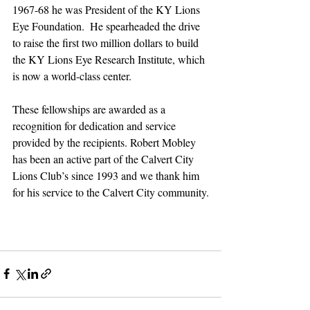
1967-68 he was President of the KY Lions 
Eye Foundation.  He spearheaded the drive 
to raise the first two million dollars to build 
the KY Lions Eye Research Institute, which 
is now a world-class center.  
These fellowships are awarded as a 
recognition for dedication and service 
provided by the recipients. Robert Mobley 
has been an active part of the Calvert City 
Lions Club’s since 1993 and we thank him 
for his service to the Calvert City community.