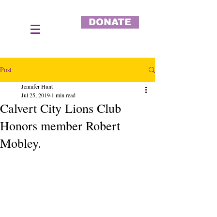
DONATE
Post
Jennifer Hunt
Jul 25, 2019
1 min read
Calvert City Lions Club
Honors member Robert
Mobley.