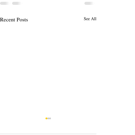
Recent Posts
See All