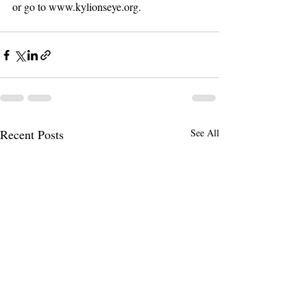
or go to www.kylionseye.org. 
Recent Posts
See All