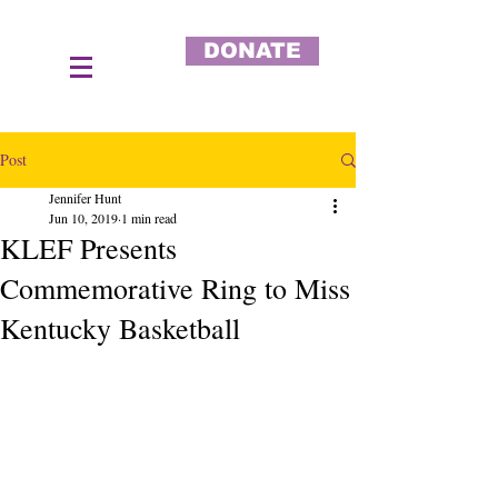
DONATE
Post
Jennifer Hunt
Jun 10, 2019
1 min read
KLEF Presents
Commemorative Ring to Miss
Kentucky Basketball