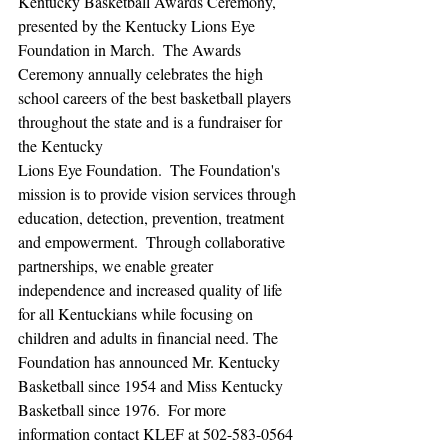
Kentucky Basketball Awards Ceremony, 
presented by the Kentucky Lions Eye 
Foundation in March.  The Awards 
Ceremony annually celebrates the high 
school careers of the best basketball players 
throughout the state and is a fundraiser for 
the Kentucky  
Lions Eye Foundation.  The Foundation's 
mission is to provide vision services through 
education, detection, prevention, treatment 
and empowerment.  Through collaborative 
partnerships, we enable greater 
independence and increased quality of life 
for all Kentuckians while focusing on 
children and adults in financial need. The 
Foundation has announced Mr. Kentucky 
Basketball since 1954 and Miss Kentucky 
Basketball since 1976.  For more 
information contact KLEF at 502-583-0564 