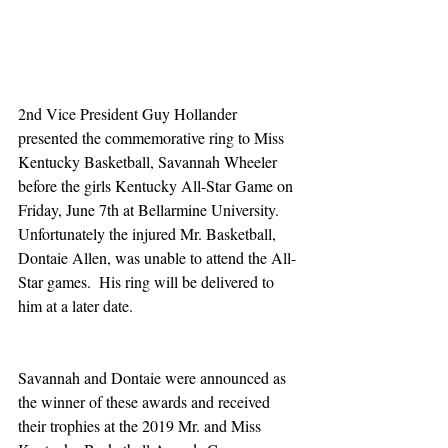
2nd Vice President Guy Hollander 
presented the commemorative ring to Miss 
Kentucky Basketball, Savannah Wheeler 
before the girls Kentucky All-Star Game on 
Friday, June 7th at Bellarmine University.  
Unfortunately the injured Mr. Basketball, 
Dontaie Allen, was unable to attend the All-
Star games.  His ring will be delivered to 
him at a later date. 
Savannah and Dontaie were announced as 
the winner of these awards and received 
their trophies at the 2019 Mr. and Miss 