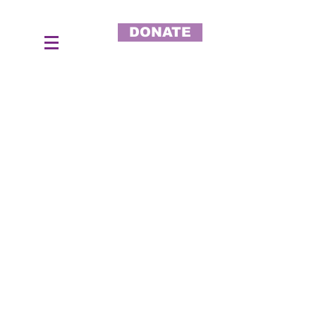
DONATE