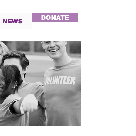
DONATE
NEWS