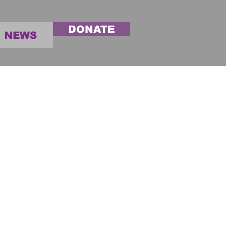
DONATE
NEWS