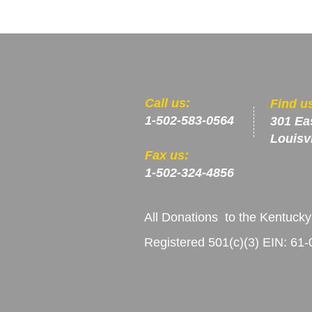
​​Call us:
​Find u
1-502-583-0564
301 Ea
Louisv
Fax us:
1-502-324-4856
All Donations to the Kentucky
Registered 501(c)(3) EIN: 61