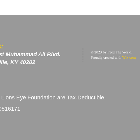
s:
© 2023 by Feed The World.
st Muhammad Ali Blvd.
Proudly created with
Wix.com
ille, KY 40202
 Lions Eye Foundation are Tax-Deductible.
-0516171