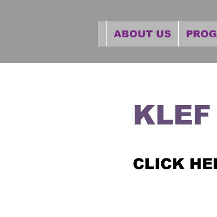
ABOUT US
PRO
KLEF
CLICK HE