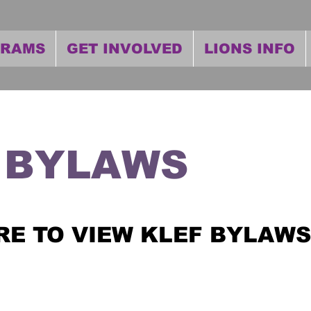
GRAMS
GET INVOLVED
LIONS INFO
 BYLAWS
RE TO VIEW KLEF BYLAWS