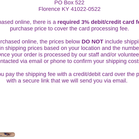
PO Box 522
Florence KY 41022-0522
ased online, there is a
required 3% debit/credit card 
purchase price to cover the card processing fee.
rchased online, the prices below
DO NOT
include shippi
in shipping prices based on your location and the numbe
ce your order is processed by our staff and/or volunteer
ntacted via email or phone to confirm your shipping cos
u pay the shipping fee with a credit/debit card over the 
with a secure link that we will send you via email.