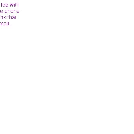
fee with
the phone
ink that
mail.