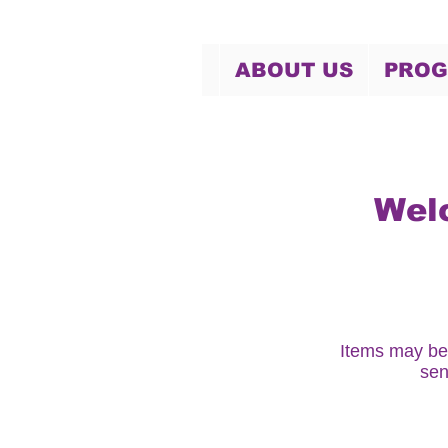
ABOUT US
PRO
Wel
Items may be
sen