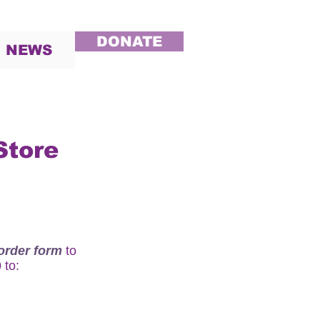
DONATE
NEWS
Store
order form
to
0
to: