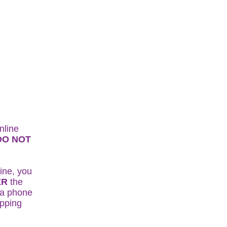
nline
DO NOT
.
ine, you
ER
the
r a phone
ipping