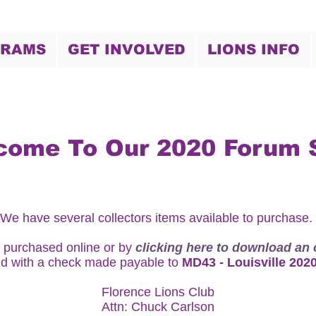
GRAMS
GET INVOLVED
LIONS INFO
come To Our 2020 Forum 
We have several collectors items available to purchase.
 purchased online or by
clicking here to download an 
d with a check made payable to
MD43 - Louisville 202
Florence Lions Club
Attn: Chuck Carlson