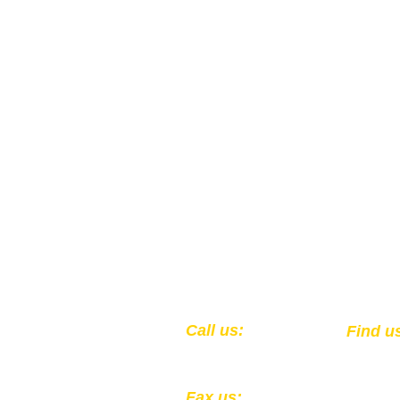
​​Call us:
​Find u
1-502-583-0564
301 Ea
Louisv
Fax us: