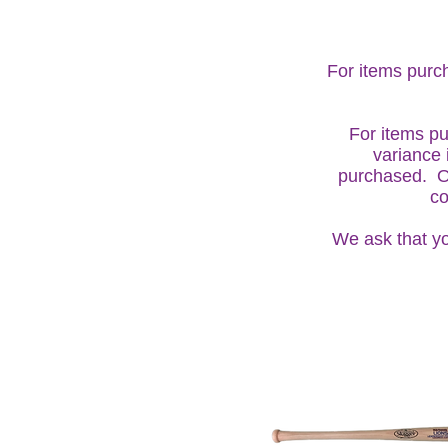
For items purch
For items pu
variance 
purchased. On
co
We ask that yo