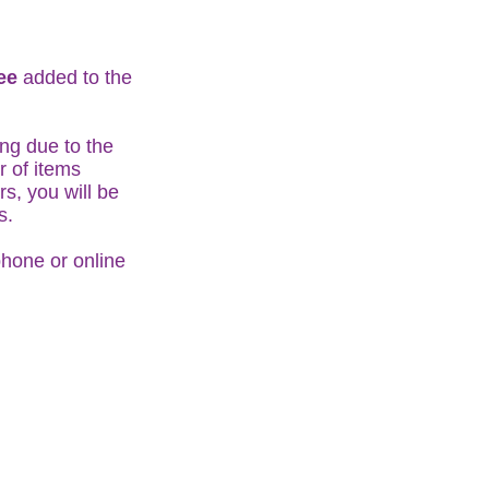
fee
added to the
ng due to the
r of items
s, you will be
ts.
phone or online