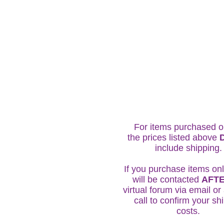
For items purchased o
the prices listed above
include shipping
If you purchase items onl
will be contacted
AFT
virtual forum via email o
call to confirm your sh
costs.