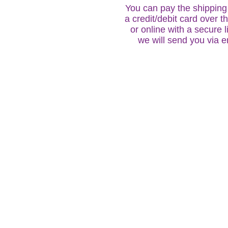
You can pay the shipping 
a credit/debit card over 
or online with a secure l
we will send you via e