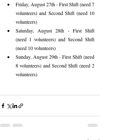
Friday, August 27th - First Shift (need 7 
volunteers) and Second Shift (need 10 
volunteers)
Saturday, August 28th - First Shift 
(need 1 volunteers) and Second Shift 
(need 10 volunteers)
Sunday, August 29th - First Shift (need 
8 volunteers) and Second Shift (need 2 
volunteers)