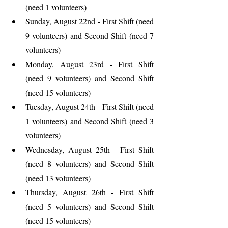
(need 1 volunteers)
Sunday, August 22nd - First Shift (need 
9 volunteers) and Second Shift (need 7 
volunteers)
Monday, August 23rd - First Shift 
(need 9 volunteers) and Second Shift 
(need 15 volunteers)
Tuesday, August 24th - First Shift (need 
1 volunteers) and Second Shift (need 3 
volunteers)
Wednesday, August 25th - First Shift 
(need 8 volunteers) and Second Shift 
(need 13 volunteers)
Thursday, August 26th - First Shift 
(need 5 volunteers) and Second Shift 
(need 15 volunteers)