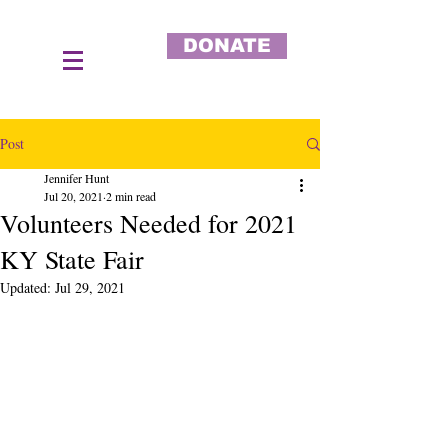
DONATE
Post
Jennifer Hunt
Jul 20, 2021
2 min read
Volunteers Needed for 2021
KY State Fair
Updated:
Jul 29, 2021