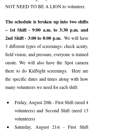
NOT NEED TO BE A LION to volunteer.
The schedule is broken up into two shifts 
– 1st Shift - 9:00 a.m. to 3:30 p.m. and 
2nd Shift - 3:00 to 8:00 p.m. 
 We will have 
3 different types of screenings: check acuity, 
field vision, and pressure, everyone is trained 
onsite. We will also have the Spot camera 
there to do KidSight screenings.  Here are 
the specific dates and times along with how 
many volunteers we need for each shift:
Friday, August 20th - First Shift (need 4 
volunteers) and Second Shift (need 13 
volunteers)
Saturday, August 21st - First Shift 