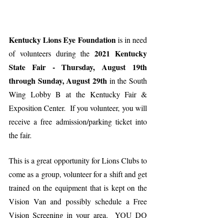
Kentucky Lions Eye Foundation
 is in need 
2021 Kentucky 
of volunteers during the 
State Fair - Thursday, August 19th 
through Sunday, August 29th
 in the South 
Wing Lobby B at the Kentucky Fair & 
Exposition Center.  If you volunteer, you will 
receive a free admission/parking ticket into 
the fair. 
This is a great opportunity for Lions Clubs to 
come as a group, volunteer for a shift and get 
trained on the equipment that is kept on the 
Vision Van and possibly schedule a Free 
Vision Screening in your area.  YOU DO 