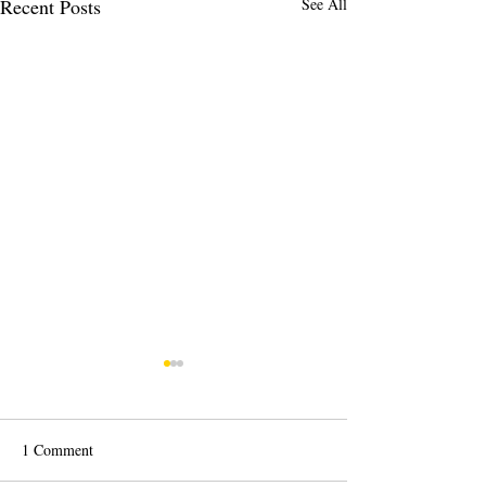
Recent Posts
See All
1 Comment