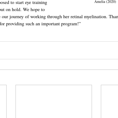
Amelia (2020)
sed to start eye training 
put on hold. We hope to 
e our journey of working through her retinal myelination. Than
for providing such an important program!”