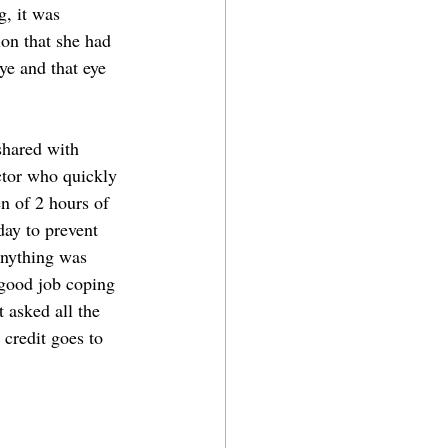
, it was 
ion that she had 
eye and that eye 
shared with 
tor who quickly 
n of 2 hours of 
day to prevent 
anything was 
good job coping 
 asked all the 
credit goes to 