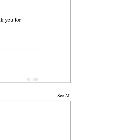
k you for 
See All