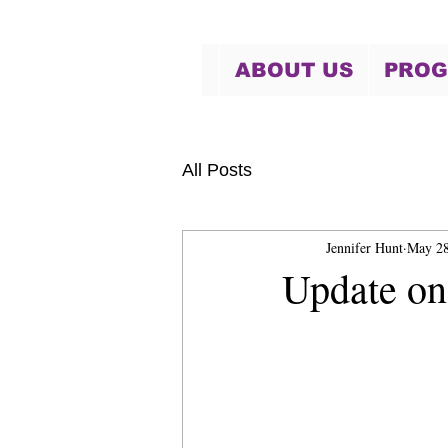
ABOUT US
PRO
All Posts
Jennifer Hunt
May 28
Update on