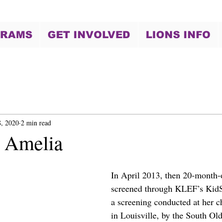
GRAMS
GET INVOLVED
LIONS INFO
, 2020
2 min read
 Amelia
In April 2013, then 20-month
screened through KLEF’s KidS
a screening conducted at her ch
in Louisville, by the South O