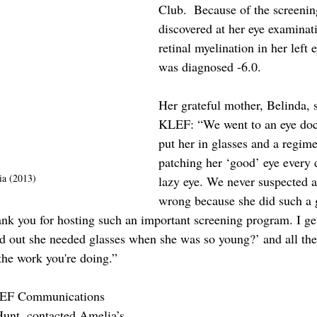
Club.  Because of the screening
discovered at her eye examinat
retinal myelination in her left 
was diagnosed -6.0. 
Her grateful mother, Belinda, 
KLEF: “We went to an eye doc
put her in glasses and a regime
patching her ‘good’ eye every 
a (2013)
lazy eye. We never suspected 
wrong because she did such a 
ank you for hosting such an important screening program. I get
d out she needed glasses when she was so young?’ and all the 
the work you're doing.”
KLEF Communications 
Hunt, contacted Amelia’s 