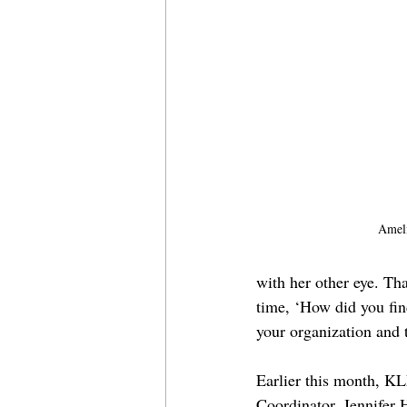
Ameli
with her other eye. Th
time, ‘How did you fin
your organization and 
Earlier this month, 
Coordinator, Jennifer 