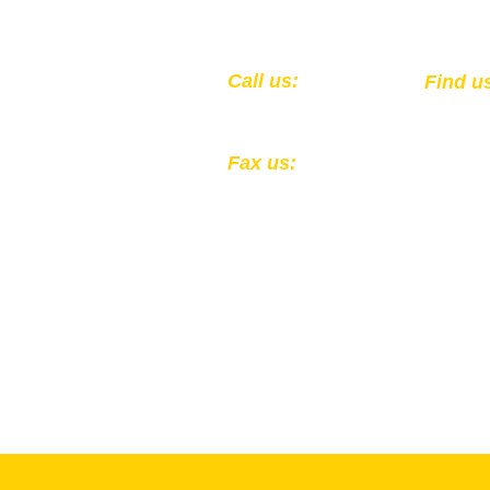
​​Call us:
​Find u
1-502-583-0564
301 Ea
Louisv
Fax us:
1-502-324-4856
All Donations to the Kentucky
Registered 501(c)(3) EIN: 61