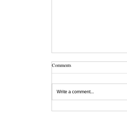
Comments
Write a comment...
SHARE YOUR STORY WITH
KLEF