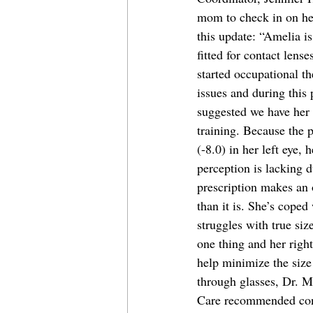
mom to check in on he
this update: “Amelia i
fitted for contact lens
started occupational t
issues and during this
suggested we have her 
training. Because the p
(-8.0) in her left eye, 
perception is lacking 
prescription makes an 
than it is. She’s coped 
struggles with true size
one thing and her right
help minimize the size 
through glasses, Dr. 
Care recommended cont