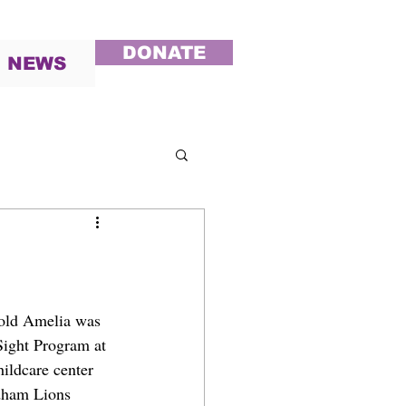
DONATE
NEWS
-old Amelia was 
ight Program at 
ildcare center 
ldham Lions 