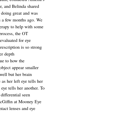
r, and Belinda shared 
s doing great and was 
es a few months ago. We 
herapy to help with some 
 process, the OT 
evaluated for eye 
rescription is so strong 
her depth
due to how the 
object appear smaller 
well but her brain 
 as her left eye tells her 
 eye tells her another. To 
differential seen 
McGiffin at Mooney Eye 
act lenses and eye 