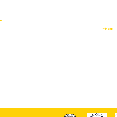
s:
© 2023 by Feed The World.
st Muhammad Ali Blvd.
Proudly created with
Wix.com
ille, KY 40202
 Lions Eye Foundation are Tax-Deductible.
-0516171