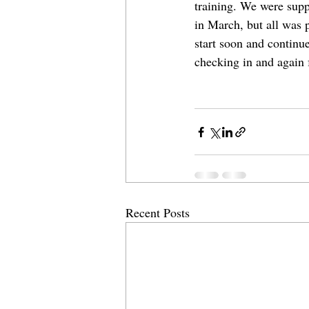
training. We were suppo
in March, but all was 
start soon and continu
checking in and again 
Recent Posts