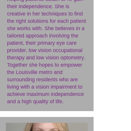
their independence. She is
creative in her techniques to find
the right solutions for each patient
she works with. She believes in a
tailored approach involving the
patient, their primary eye care
provider, low vision occupational
therapy and low vision optometry.
Together she hopes to empower
the Louisville metro and
surrounding residents who are
living with a vision impairment to
achieve maximum independence
and a high quality of life.