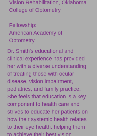
Vision Rehabilitation, Oklahoma
College of Optometry
Fellowship:
American Academy of
Optometry
Dr. Smith's educational and
clinical experience has provided
her with a diverse understanding
of treating those with ocular
disease, vision impairment,
pediatrics, and family practice.
She feels that education is a key
component to health care and
strives to educate her patients on
how their systemic health relates
to their eye health; helping them
to achieve their best vision.