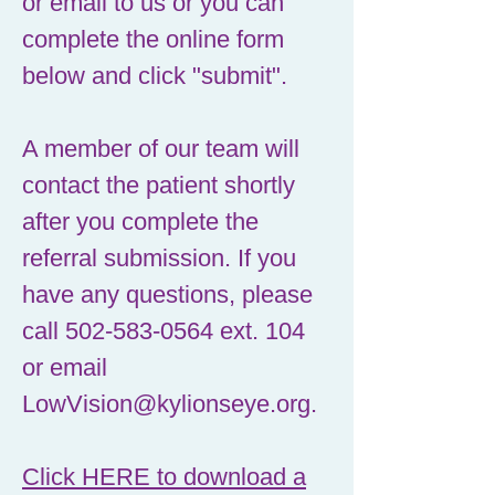
or email to us or you can
complete the online form
below and click "submit".
A member of our team will
contact the patient shortly
after you complete the
referral submission. If you
have any questions, please
call
502-583-0564
ext. 104
or email
LowVision@kylionseye.org
.
Click HERE to download a