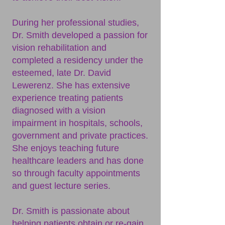
During her professional studies,
Dr. Smith developed a passion for
vision rehabilitation and
completed a residency under the
esteemed, late Dr. David
Lewerenz. She has extensive
experience treating patients
diagnosed with a vision
impairment in hospitals, schools,
government and private practices.
She enjoys teaching future
healthcare leaders and has done
so through faculty appointments
and guest lecture series.
Dr. Smith is passionate about
helping patients obtain or re-gain