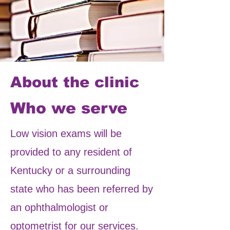
About the clinic
Who we serve
Low vision exams will be
provided to any resident of
Kentucky or a surrounding
state who has been referred by
an ophthalmologist or
optometrist for our services.