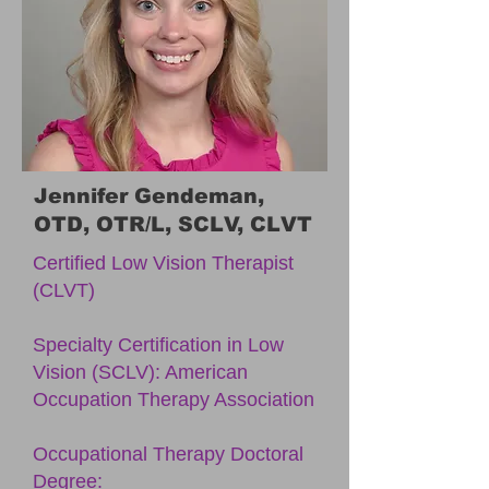
Jennifer Gendeman,
OTD, OTR/L, SCLV, CLVT
Certified Low Vision Therapist
(CLVT)
Specialty Certification in Low
Vision (SCLV): American
Occupation Therapy Association
Occupational Therapy Doctoral
Degree: