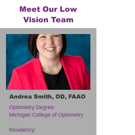
Meet Our Low
Vision Team
Andrea Smith, OD, FAAO
Optometry Degree:
Michigan College of Optometry
Residency: