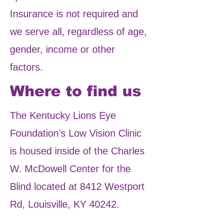
Insurance is not required and
we serve all, regardless of age,
gender, income or other
factors.
Where to find us
The Kentucky Lions Eye
Foundation’s Low Vision Clinic
is housed inside of the Charles
W. McDowell Center for the
Blind located at 8412 Westport
Rd, Louisville, KY 40242.