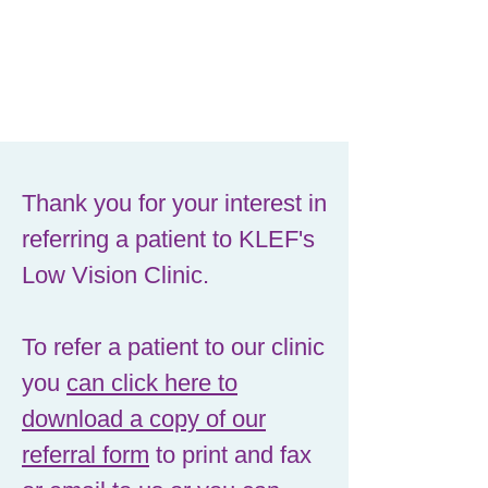
Thank you for your interest in
referring a patient to KLEF's
Low Vision Clinic.
To refer a patient to our clinic
you
can click here to
download a copy of our
referral form
to print and fax