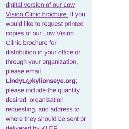
digital version of our Low
Vision Clinic brochure.
If you
would like to request printed
copies of our Low Vision
Clinic brochure for
distribution in your office or
through your organization,
please email
LindyL@kylionseye.org
;
please include the quantity
desired, organization
requesting, and address to
where they should be sent or
delivered by KLEF.