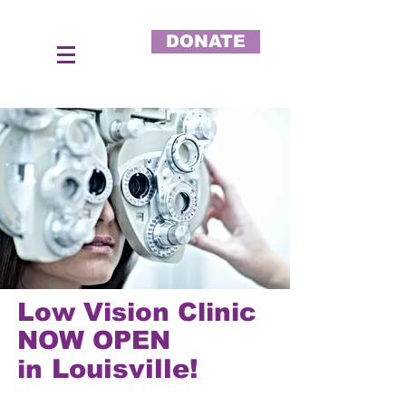
DONATE
Low Vision Clinic
NOW OPEN
Louisville!
in